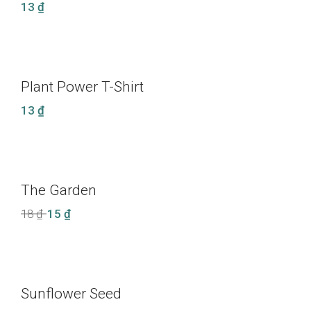
13
₫
Plant Power T-Shirt
13
₫
The Garden
LE
Original
Current
18
₫
15
₫
price
price
was:
is:
18 ₫.
15 ₫.
Sunflower Seed