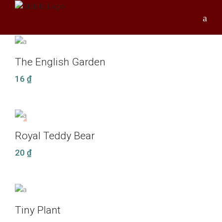
The English Garden
16
₫
NEW
Royal Teddy Bear
20
₫
Tiny Plant