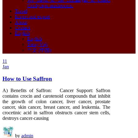
Cordyceps mushrooms.
Travel
Import and export
About
Contact
English
English
Tiếng Việt
中文 (中国)
11
Jan
How to Use Saffron
A) Benefits of Saffron: Cancer Support: Saffron
contains crocin and carotenoid compounds that inhibit
the growth of colon cancer, liver cancer, prostate
cancer, skin cancer, breast cancer, and leukemia. The
crocetinic acid in saffron obstructs cancer stem cells,
destroys cancer-causing
by
admin