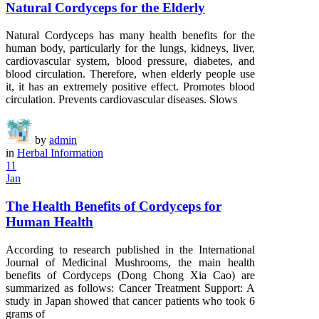
Natural Cordyceps for the Elderly
Natural Cordyceps has many health benefits for the
human body, particularly for the lungs, kidneys, liver,
cardiovascular system, blood pressure, diabetes, and
blood circulation. Therefore, when elderly people use
it, it has an extremely positive effect. Promotes blood
circulation. Prevents cardiovascular diseases. Slows
by
admin
in
Herbal Information
11
Jan
The Health Benefits of Cordyceps for
Human Health
According to research published in the International
Journal of Medicinal Mushrooms, the main health
benefits of Cordyceps (Dong Chong Xia Cao) are
summarized as follows: Cancer Treatment Support: A
study in Japan showed that cancer patients who took 6
grams of