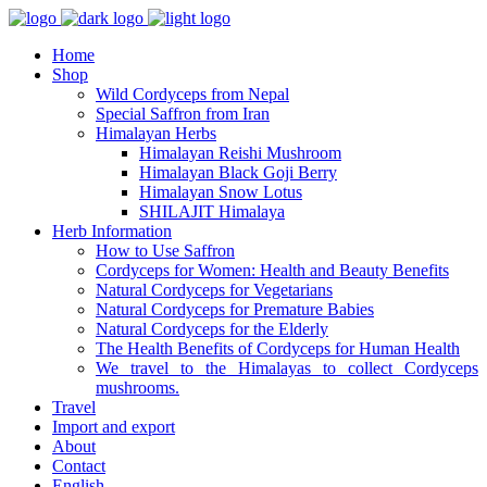
Home
Shop
Wild Cordyceps from Nepal
Special Saffron from Iran
Himalayan Herbs
Himalayan Reishi Mushroom
Himalayan Black Goji Berry
Himalayan Snow Lotus
SHILAJIT Himalaya
Herb Information
How to Use Saffron
Cordyceps for Women: Health and Beauty Benefits
Natural Cordyceps for Vegetarians
Natural Cordyceps for Premature Babies
Natural Cordyceps for the Elderly
The Health Benefits of Cordyceps for Human Health
We travel to the Himalayas to collect Cordyceps
mushrooms.
Travel
Import and export
About
Contact
English