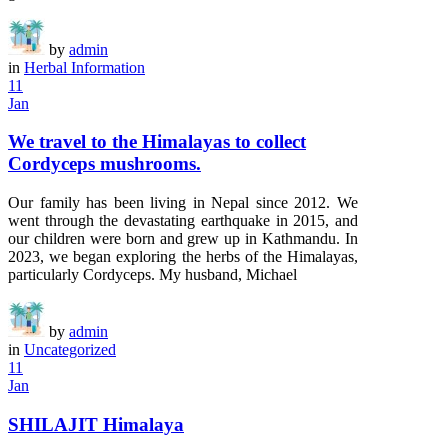
by
admin
in
Herbal Information
11
Jan
We travel to the Himalayas to collect
Cordyceps mushrooms.
Our family has been living in Nepal since 2012. We
went through the devastating earthquake in 2015, and
our children were born and grew up in Kathmandu. In
2023, we began exploring the herbs of the Himalayas,
particularly Cordyceps. My husband, Michael
by
admin
in
Uncategorized
11
Jan
SHILAJIT Himalaya