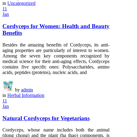
in
Uncategorized
11
Jan
Cordyceps for Women: Health and Beauty
Benefits
Besides the amazing benefits of Cordyceps, its anti-
aging properties are particularly of interest to women.
Among the seven key components recognized by
medical science for their anti-aging effects, Cordyceps
contains five specific ones: Polysaccharides, amino
acids, peptides (proteins), nucleic acids, and
by
admin
in
Herbal Information
11
Jan
Natural Cordyceps for Vegetarians
Cordyceps, whose name includes both the animal
(dong chong) and the plant (ha thao) components, is