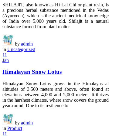
SHILAJIT, also known as Hỉ Lai Chi or plant resin, is
a precious herbal substance mentioned in the Vedas
(Ayurveda), which is the ancient medicinal knowledge
of India over 5,000 years old. Shilajit is a natural
substance formed from plant matter
by
admin
in
Uncategorized
11
Jan
Himalayan Snow Lotus
Himalayan Snow Lotus grows in the Himalayas at
altitudes of 3,500 meters and above, often found at
elevations between 4,000 and 5,000 meters. It thrives
in the harshest climates, where snow covers the ground
year-round. Due to its resilience to
by
admin
in
Product
11