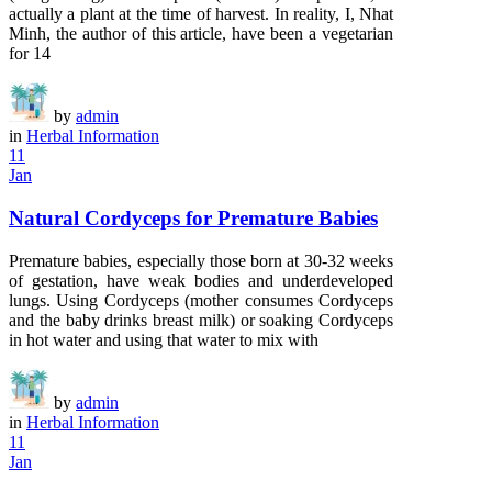
actually a plant at the time of harvest. In reality, I, Nhat
Minh, the author of this article, have been a vegetarian
for 14
by
admin
in
Herbal Information
11
Jan
Natural Cordyceps for Premature Babies
Premature babies, especially those born at 30-32 weeks
of gestation, have weak bodies and underdeveloped
lungs. Using Cordyceps (mother consumes Cordyceps
and the baby drinks breast milk) or soaking Cordyceps
in hot water and using that water to mix with
by
admin
in
Herbal Information
11
Jan