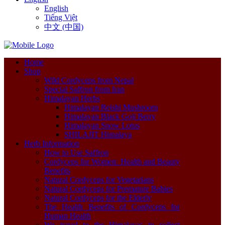
English
Tiếng Việt
中文 (中国)
Home
Shop
Wild Cordyceps from Nepal
Special Saffron from Iran
Himalayan Herbs
Himalayan Reishi Mushroom
Himalayan Black Goji Berry
Himalayan Snow Lotus
SHILAJIT Himalaya
Herb Information
How to Use Saffron
Cordyceps for Women: Health and Beauty
Benefits
Natural Cordyceps for Vegetarians
Natural Cordyceps for Premature Babies
Natural Cordyceps for the Elderly
The Health Benefits of Cordyceps for
Human Health
We travel to the Himalayas to collect