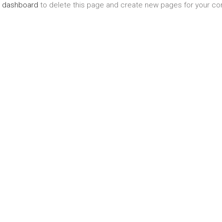
r dashboard
to delete this page and create new pages for your con