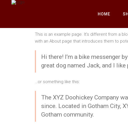
HOME
S
This is an example page. It’s different from a bl
with an About page that introduces them to potenti
Hi there! I’m a bike messenger by 
great dog named Jack, and I like p
…or something like this:
The XYZ Doohickey Company was f
since. Located in Gotham City, X
Gotham community.