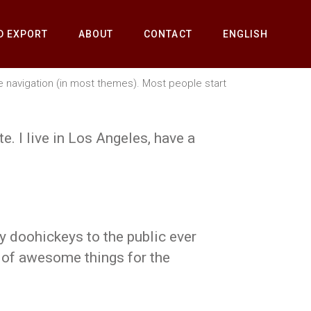
D EXPORT
ABOUT
CONTACT
ENGLISH
ite navigation (in most themes). Most people start
e. I live in Los Angeles, have a
 doohickeys to the public ever
 of awesome things for the