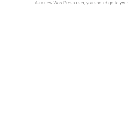
As a new WordPress user, you should go to
you