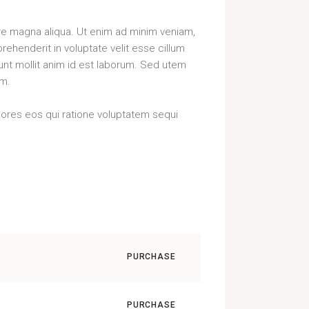
ore magna aliqua. Ut enim ad minim veniam,
rehenderit in voluptate velit esse cillum
runt mollit anim id est laborum. Sed utem
rm.
lores eos qui ratione voluptatem sequi
PURCHASE
PURCHASE