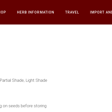
HOP
HERB INFORMATION
TRAVEL
IMPORT AN
 Partial Shade, Light Shade
g on seeds before storing