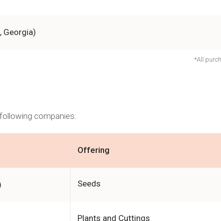
, Georgia)
*All purc
e following companies:
Offering
Seeds
)
Plants and Cuttings