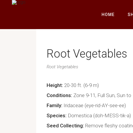
HOME
S
Root Vegetables
Root Vegetables
Height
20-30 ft. (6-9 m)
Conditions
Zone 9-11, Full Sun, Sun to
Family
Iridaceae (eye-rid-AY-see-ee)
Species
Domestica (doh-MESS-tik-a)
Seed Collecting
Remove fleshy coatin