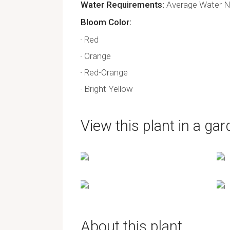
Water Requirements
Average Water Ne
Bloom Color
Red
Orange
Red-Orange
Bright Yellow
View this plant in a gar
About this plant