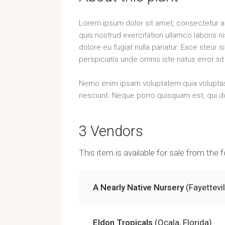
Lorem ipsum dolor sit amet, consectetur ad
quis nostrud exercitation ullamco laboris n
dolore eu fugiat nulla pariatur. Exce steur 
perspiciatis unde omnis iste natus error 
Nemo enim ipsam voluptatem quia voluptas s
nesciunt. Neque porro quisquam est, qui do
3 Vendors
This item is available for sale from the
A Nearly Native Nursery
(Fayettevi
Eldon Tropicals
(Ocala, Florida)