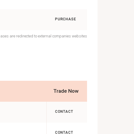
PURCHASE
hases are redirected to external companies websites
Trade Now
CONTACT
CONTACT