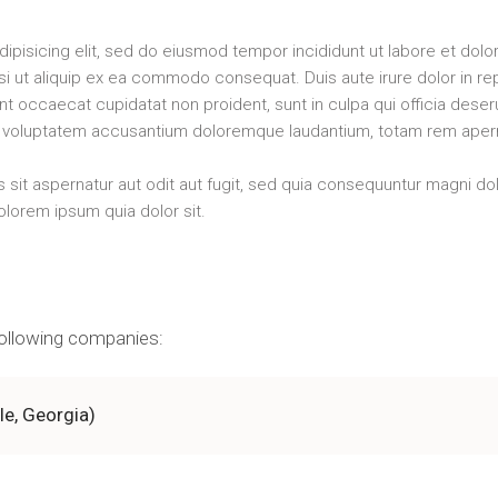
ipisicing elit, sed do eiusmod tempor incididunt ut labore et dol
isi ut aliquip ex ea commodo consequat. Duis aute irure dolor in rep
sint occaecat cupidatat non proident, sunt in culpa qui officia dese
sit voluptatem accusantium doloremque laudantium, totam rem ape
it aspernatur aut odit aut fugit, sed quia consequuntur magni do
lorem ipsum quia dolor sit.
 following companies:
lle, Georgia)