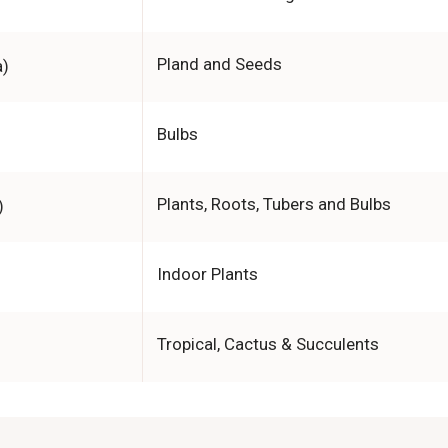
Pland and Seeds
a)
Bulbs
Plants, Roots, Tubers and Bulbs
)
Indoor Plants
Tropical, Cactus & Succulents