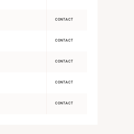
CONTACT
CONTACT
CONTACT
CONTACT
CONTACT