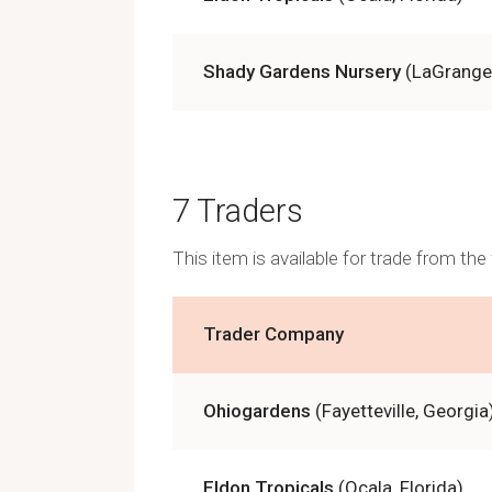
Shady Gardens Nursery
(LaGrange
7 Traders
This item is available for trade from th
Trader Company
Ohiogardens
(Fayetteville, Georgia
Eldon Tropicals
(Ocala, Florida)