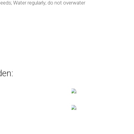
eds; Water regularly; do not overwater
den: