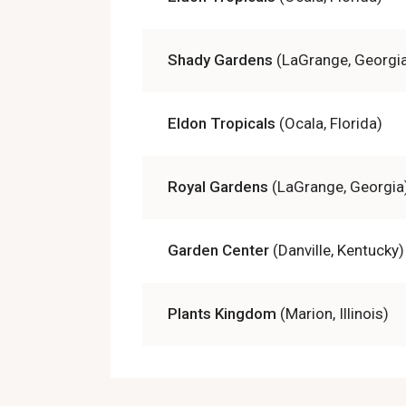
Shady Gardens
(LaGrange, Georgi
Eldon Tropicals
(Ocala, Florida)
Royal Gardens
(LaGrange, Georgia
Garden Center
(Danville, Kentucky)
Plants Kingdom
(Marion, Illinois)