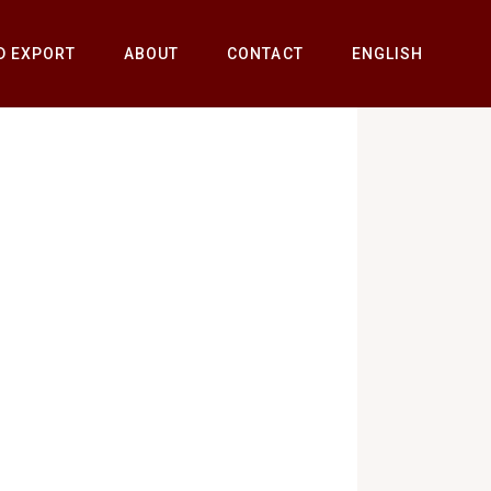
D EXPORT
ABOUT
CONTACT
ENGLISH