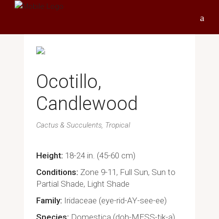
Ocotillo,
Candlewood
Cactus & Succulents
Tropical
Height
18-24 in. (45-60 cm)
Conditions
Zone 9-11, Full Sun, Sun to
Partial Shade, Light Shade
Family
Iridaceae (eye-rid-AY-see-ee)
Species
Domestica (doh-MESS-tik-a)