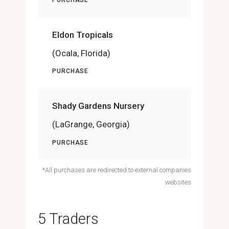
Eldon Tropicals
(Ocala, Florida)
PURCHASE
Shady Gardens Nursery
(LaGrange, Georgia)
PURCHASE
*All purchases are redirected to external companies
websites
5 Traders