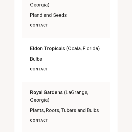
Georgia)
Pland and Seeds
CONTACT
Eldon Tropicals
(Ocala, Florida)
Bulbs
CONTACT
Royal Gardens
(LaGrange,
Georgia)
Plants, Roots, Tubers and Bulbs
CONTACT