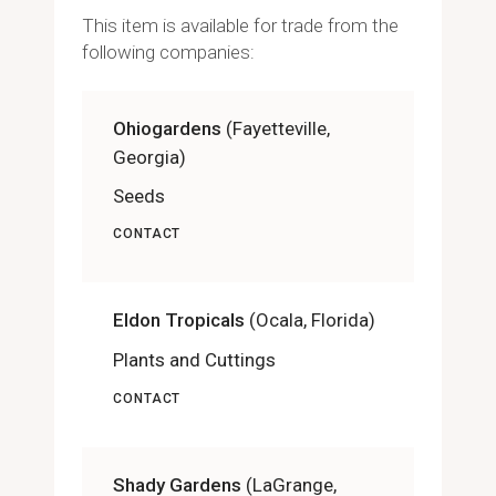
This item is available for trade from the
following companies:
Ohiogardens
(Fayetteville,
Georgia)
Seeds
CONTACT
Eldon Tropicals
(Ocala, Florida)
Plants and Cuttings
CONTACT
Shady Gardens
(LaGrange,