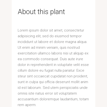
About this plant
Lorem ipsum dolor sit amet, consectetur
adipisicing elit, sed do eiusmod tempor
incididunt ut labore et dolore magna aliqua.
Ut enim ad minim veniam, quis nostrud
exercitation ullamco laboris nisi ut aliquip ex
ea commodo consequat. Duis aute irure
dolor in reprehenderit in voluptate velit esse
cillum dolore eu fugiat nulla pariatur. Exce
steur sint occaecat cupidatat non proident,
sunt in culpa qui officia deserunt mollit anim
id est laborum. Sed utem perspiciatis unde
omnis iste natus error sit voluptatem
accusantium doloremque laudantium, totam
rem aperm.