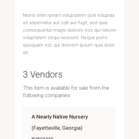
Nemo enim ipsam voluptatem quia voluptas
sit aspernatur aut odit aut fugit, sed quia
consequuntur magni dolores eos qui ratione
voluptatem sequi nesciunt. Neque porro
quisquam est, qui dolorem ipsum quia dolor
sit.
3 Vendors
This item is available for sale from the
following companies:
A Nearly Native Nursery
(Fayetteville, Georgia)
PURCHASE