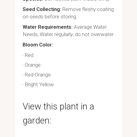
Seed Collecting
Remove fleshy coating
on seeds before storing
Water Requirements
Average Water
Needs; Water regularly; do not overwater
Bloom Color
Red
Orange
Red-Orange
Bright Yellow
View this plant in a
garden: