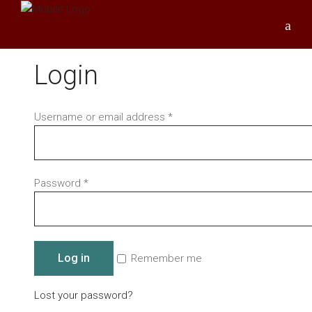
Login
Required
Username or email address
*
Required
Password
*
Log in
Remember me
Lost your password?